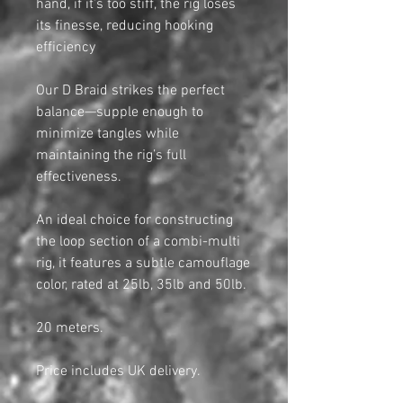
hand, if it’s too stiff, the rig loses
its finesse, reducing hooking
efficiency
Our D Braid strikes the perfect
balance—supple enough to
minimize tangles while
maintaining the rig’s full
effectiveness.
An ideal choice for constructing
the loop section of a combi-multi
rig, it features a subtle camouflage
color, rated at 25lb, 35lb and 50lb.
20 meters.
Price includes UK delivery.