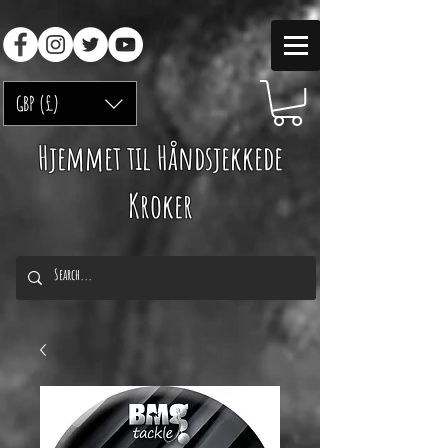
GBP (£)
Hjemmet til Håndsjekkede
Kroker