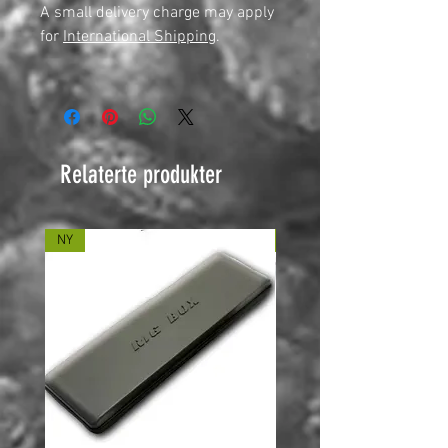
A small delivery charge may apply
for
International Shipping
.
Relaterte produkter
NY
NY