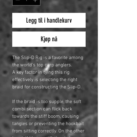
Legg til i handlekurv
Kjøp nå
The Slip-D Rig is a favorite among
the world’s top carp anglers.
A key factor in tying this rig
effectively is selecting the right
braid for constructing the Slip-D.
If the braid is too supple, the soft
combi section can flick back
towards the stiff boom, causing
tangles or preventing the hookbait
from sitting correctly. On the other