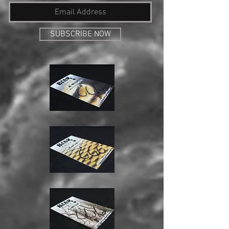
SUBSCRIBE NOW