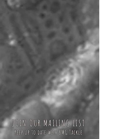
JOIN OUR MAILING LIST
Keep up to date with BMG Tackle