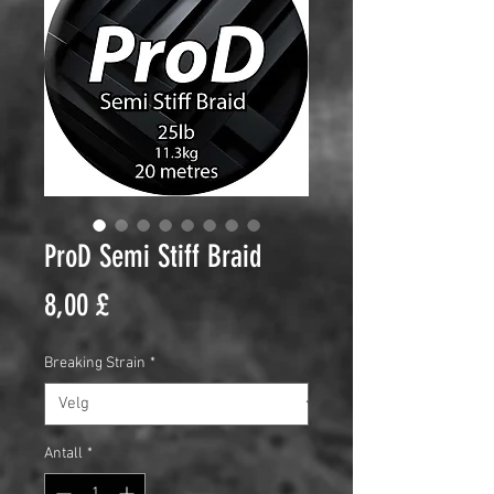
ProD Semi Stiff Braid
Pris
8,00 £
Breaking Strain
*
Antall
*